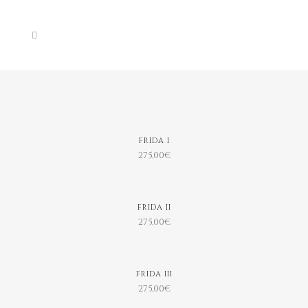
FRIDA I
275,00
€
FRIDA II
275,00
€
FRIDA III
275,00
€