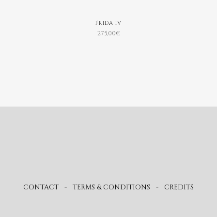
FRIDA IV
275,00
€
CONTACT
-
TERMS & CONDITIONS
-
CREDITS