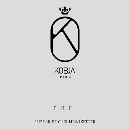
SUBSCRIBE OUR NEWLSETTER