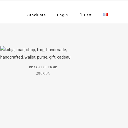
Stockists
Login
Cart
BRACELET NOIR
280,00
€