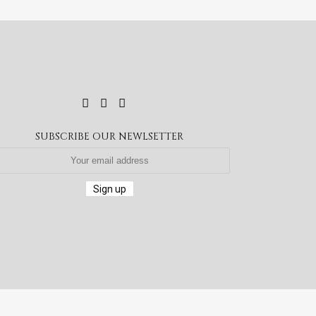
SUBSCRIBE OUR NEWLSETTER