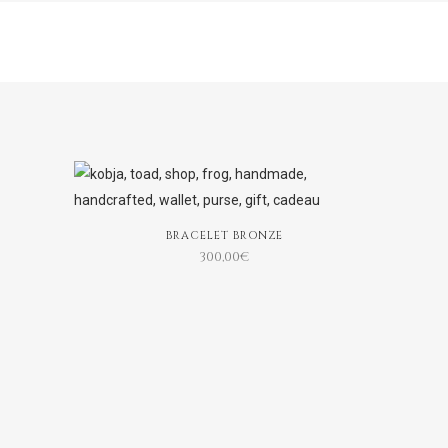
BRACELET BRONZE
300,00
€