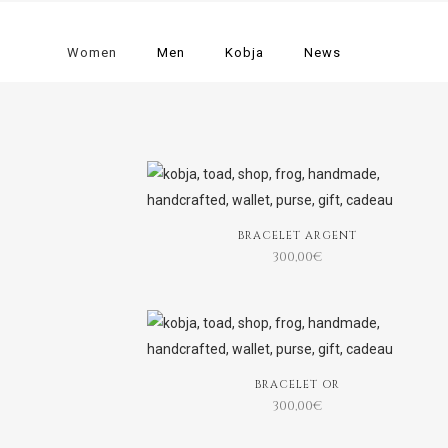
Women
Men
Kobja
News
BRACELET ARGENT
300,00
€
BRACELET OR
300,00
€