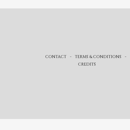
CONTACT
-
TERMS & CONDITIONS
-
CREDITS