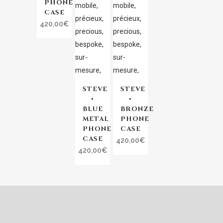
PHONE
CASE
420,00
€
STEVE
STEVE
•
•
BLUE
BRONZE
METAL
PHONE
PHONE
CASE
CASE
420,00
€
420,00
€