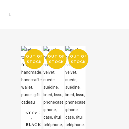
OUT OF
OUT OF
OUT OF
STOCK
STOCK
STOCK
STEVE
•
BLACK