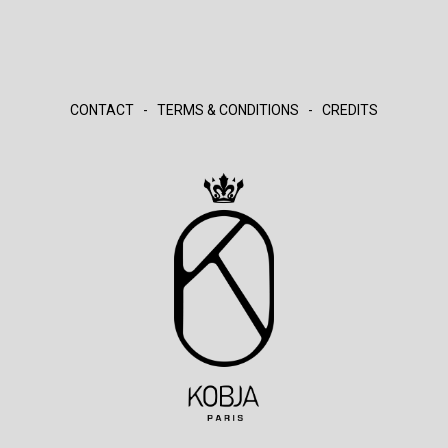
CONTACT
-
TERMS & CONDITIONS
-
CREDITS