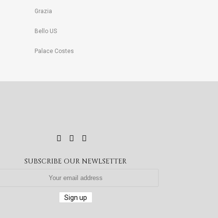
Grazia
Bello US
Palace Costes
SUBSCRIBE OUR NEWLSETTER