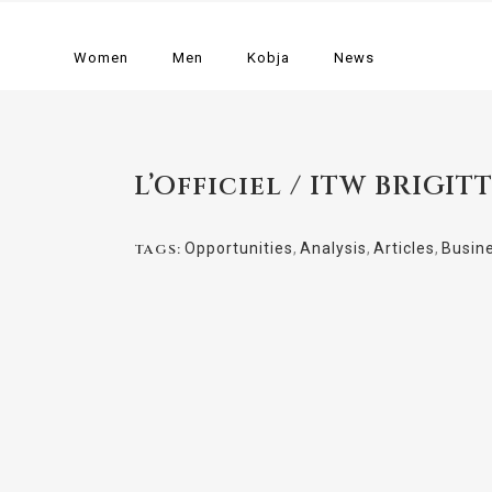
Women
Men
Kobja
News
L’Officiel / ITW BRIGIT
Opportunities
,
Analysis
,
Articles
,
Busin
TAGS: