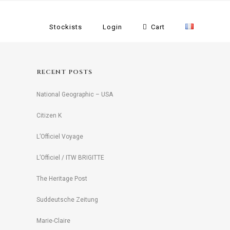
Stockists
Login
Cart
RECENT POSTS
National Geographic – USA
Citizen K
L’Officiel Voyage
L’Officiel / ITW BRIGITTE
The Heritage Post
Suddeutsche Zeitung
Marie-Claire