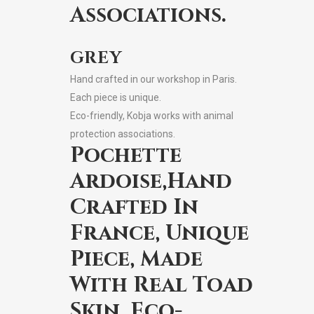
Associations.
GREY
Hand crafted in our workshop in Paris.
Each piece is unique.
Eco-friendly, Kobja works with animal
protection associations.
Pochette
Ardoise,Hand
Crafted In
France, Unique
Piece, Made
With Real Toad
Skin, Eco-