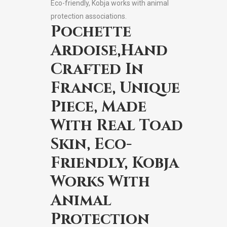
Eco-friendly, Kobja works with animal
protection associations.
Pochette
Ardoise,Hand
Crafted In
France, Unique
Piece, Made
With Real Toad
Skin, Eco-
Friendly, Kobja
Works With
Animal
Protection