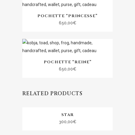
POCHETTE “PRINCESSE”
650,00
€
POCHETTE “REINE”
650,00
€
RELATED PRODUCTS
STAR
300,00
€