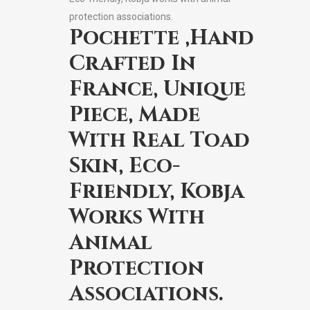
protection associations.
Pochette ,Hand
Crafted In
France, Unique
Piece, Made
With Real Toad
Skin, Eco-
Friendly, Kobja
Works With
Animal
Protection
Associations.