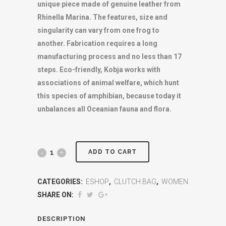
unique piece made of genuine leather from
Rhinella Marina. The features, size and
singularity can vary from one frog to
another. Fabrication requires a long
manufacturing process and no less than 17
steps. Eco-friendly, Kobja works with
associations of animal welfare, which hunt
this species of amphibian, because today it
unbalances all Oceanian fauna and flora.
ADD TO CART
CATEGORIES:
ESHOP
,
CLUTCH BAG
,
WOMEN
SHARE ON:
DESCRIPTION