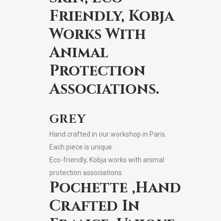
Friendly, Kobja
Works With
Animal
Protection
Associations.
GREY
Hand crafted in our workshop in Paris.
Each piece is unique.
Eco-friendly, Kobja works with animal
protection associations.
Pochette ,Hand
Crafted In