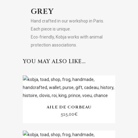
GREY
Hand crafted in our workshop in Paris.
Each piece is unique.
Eco-friendly, Kobja works with animal
protection associations.
YOU MAY ALSO LIKE…
AILE DE CORBEAU
515,00
€