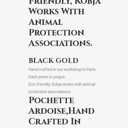
Friendly, Kobja
Works With
Animal
Protection
Associations.
BLACK GOLD
Hand crafted in our workshop in Paris.
Each piece is unique.
Eco-friendly, Kobja works with animal
protection associations.
Pochette
Ardoise,Hand
Crafted In