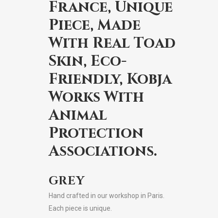
France, Unique
Piece, Made
With Real Toad
Skin, Eco-
Friendly, Kobja
Works With
Animal
Protection
Associations.
GREY
Hand crafted in our workshop in Paris.
Each piece is unique.