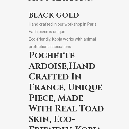
BLACK GOLD
Hand crafted in our workshop in Paris.
Each piece is unique.
Eco-friendly, Kobja works with animal
protection associations.
Pochette
Ardoise,Hand
Crafted In
France, Unique
Piece, Made
With Real Toad
Skin, Eco-