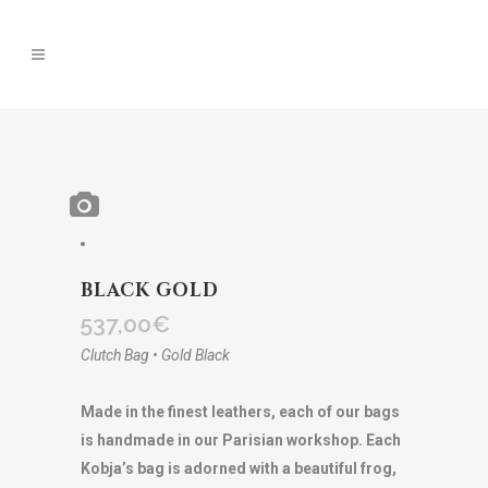
BLACK GOLD
537,00
€
Clutch Bag • Gold Black
Made in the finest leathers, each of our bags
is handmade in our Parisian workshop. Each
Kobja’s bag is adorned with a beautiful frog,