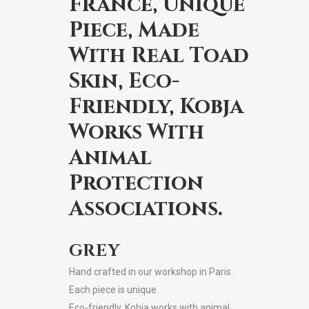
France, Unique
Piece, Made
With Real Toad
Skin, Eco-
Friendly, Kobja
Works With
Animal
Protection
Associations.
GREY
Hand crafted in our workshop in Paris.
Each piece is unique.
Eco-friendly, Kobja works with animal