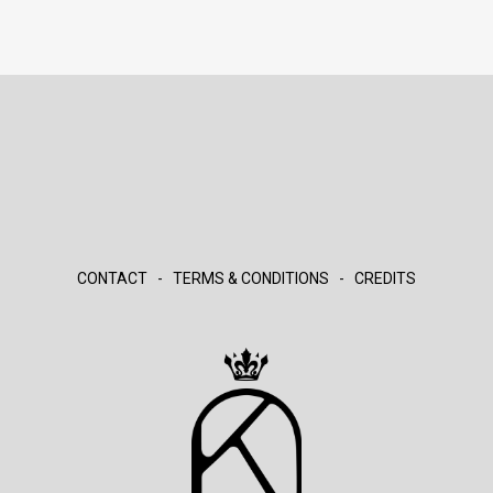
CONTACT
-
TERMS & CONDITIONS
-
CREDITS