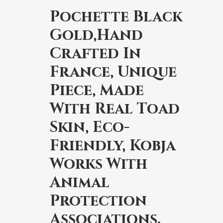
Pochette Black
Gold,Hand
Crafted In
France, Unique
Piece, Made
With Real Toad
Skin, Eco-
Friendly, Kobja
Works With
Animal
Protection
Associations.