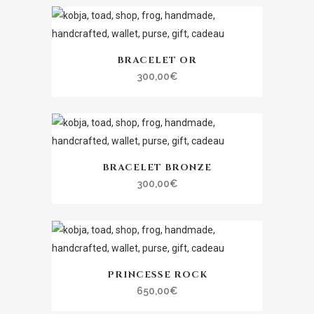
BRACELET OR
300,00
€
BRACELET BRONZE
300,00
€
PRINCESSE ROCK
650,00
€