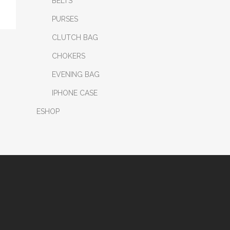
BELTS
PURSES
CLUTCH BAG
CHOKERS
EVENING BAG
IPHONE CASE
ESHOP