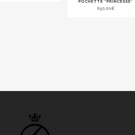
POCHETTE “PRINCESSE”
650,00
€