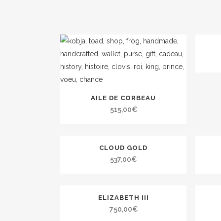
AILE DE CORBEAU
515,00
€
CLOUD GOLD
537,00
€
ELIZABETH III
750,00
€