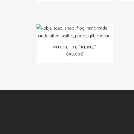
POCHETTE “REINE”
650,00
€