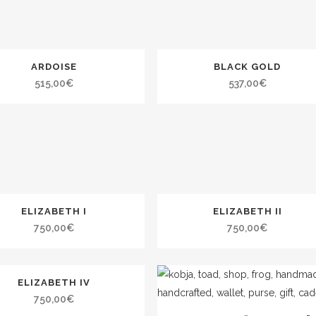
ARDOISE
BLACK GOLD
515,00
€
537,00
€
ELIZABETH I
ELIZABETH II
750,00
€
750,00
€
ELIZABETH IV
750,00
€