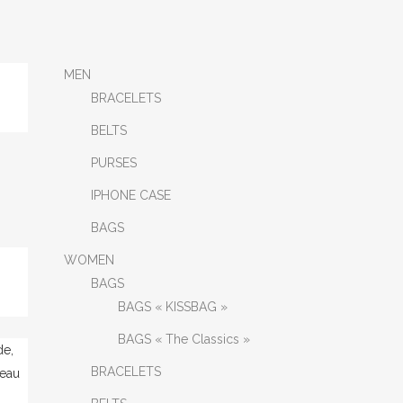
MEN
BRACELETS
BELTS
PURSES
IPHONE CASE
BAGS
WOMEN
BAGS
BAGS « KISSBAG »
BAGS « The Classics »
BRACELETS