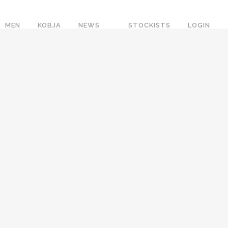
MEN
KOBJA
NEWS
STOCKISTS
LOGIN